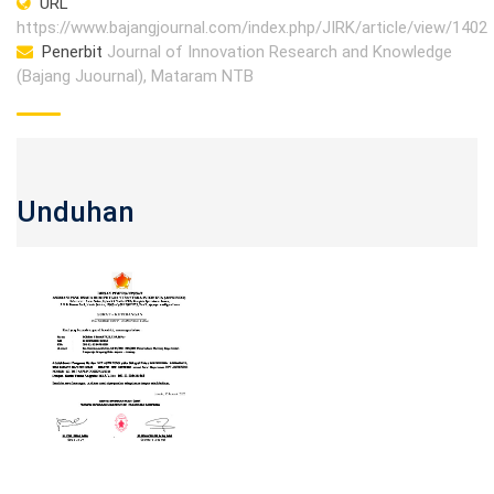
URL
https://www.bajangjournal.com/index.php/JIRK/article/view/1402
Penerbit
Journal of Innovation Research and Knowledge
(Bajang Juournal), Mataram NTB
Unduhan