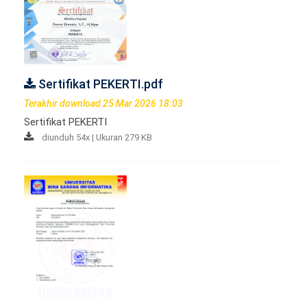
Sertifikat PEKERTI.pdf
Terakhir download 25 Mar 2026 18:03
Sertifikat PEKERTI
diunduh 54x | Ukuran 279 KB