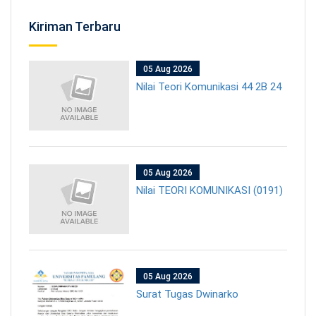
Kiriman Terbaru
05 Aug 2026
Nilai Teori Komunikasi 44 2B 24
05 Aug 2026
Nilai TEORI KOMUNIKASI (0191)
05 Aug 2026
Surat Tugas Dwinarko