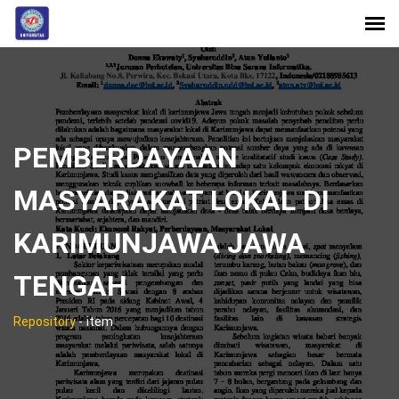
PEMBERDAYAAN
MASYARAKAT LOKAL DI
KARIMUNJAWA JAWA
TENGAH
Repository
-
item