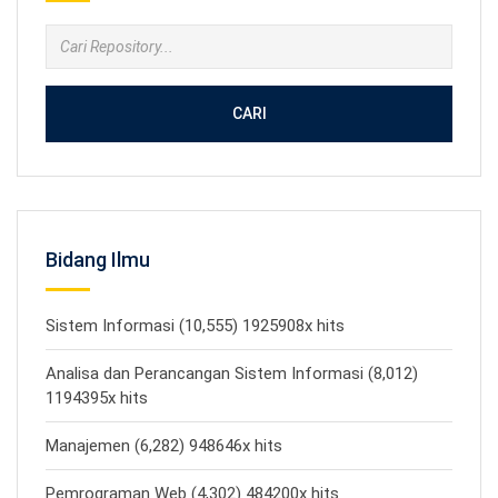
CARI
Bidang Ilmu
Sistem Informasi (10,555) 1925908x hits
Analisa dan Perancangan Sistem Informasi (8,012)
1194395x hits
Manajemen (6,282) 948646x hits
Pemrograman Web (4,302) 484200x hits