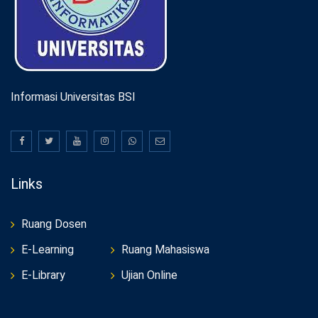
Informasi Universitas BSI
Links
Ruang Dosen
E-Learning
Ruang Mahasiswa
E-Library
Ujian Online