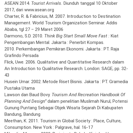
ASEAN 2014.
Tourist Arrivals.
Diunduh tanggal 10 Oktober
2017, dari www.asean.org
Charter, R. & Fabricius, M. 2007. Introduction to Destination
Management. World Tourism Organization Seminar. Addis
Ababa, tgl 27 – 29 Maret 2006
Darmono, S.D. 2010.
Think Big Start Small Move Fast :
Kiat
Pengembangan Mental. Jakarta : Penerbit Kompas.
2010. Perkembangan Pemikiran Ekonomi. Jakarta : PT. Raja
Grafindo Persada
Flick, Uwe. 2006. Qualitative and Quantitative Research dalam
An Introduction to Qualitative Research. London: SAGE, pp. 32-
43
Husein Umar. 2002. Metode Riset Bisnis. Jakarta : PT. Gramedia
Pustaka Utama
Lawson dan Baud Bovy.
Tourism And Recreation Handbook Of
Planning And Design”
dalam penelitian Muslimah Nurul, Potensi
Gunung Puntang Sebagai Objek Wisata Sejarah Di Kabupaten
Bandung, Bandung
Meethan, K. 2011. Tourism in Global Society : Place, Culture,
Consumption. New York : Palgrave, hal. 16-17