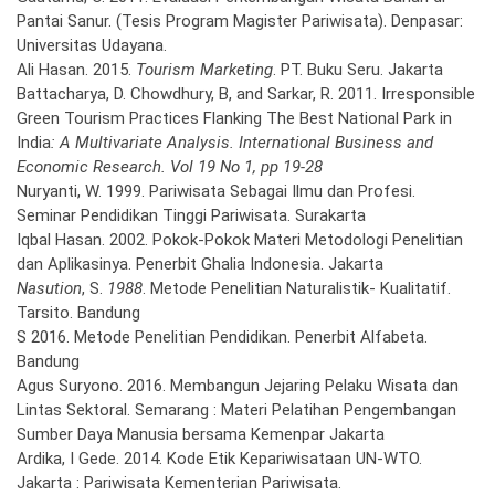
Pantai Sanur. (Tesis Program Magister Pariwisata). Denpasar:
Universitas Udayana.
Ali Hasan. 2015.
Tourism Marketing
. PT. Buku Seru. Jakarta
Battacharya, D. Chowdhury, B, and Sarkar, R. 2011. Irresponsible
Green Tourism Practices Flanking The Best National Park in
India
: A Multivariate Analysis. International Business and
Economic Research. Vol 19 No 1, pp 19-28
Nuryanti, W. 1999. Pariwisata Sebagai Ilmu dan Profesi.
Seminar Pendidikan Tinggi Pariwisata. Surakarta
Iqbal Hasan. 2002. Pokok-Pokok Materi Metodologi Penelitian
dan Aplikasinya. Penerbit Ghalia Indonesia. Jakarta
Nasution
, S.
1988
. Metode Penelitian Naturalistik- Kualitatif.
Tarsito. Bandung
S 2016. Metode Penelitian Pendidikan. Penerbit Alfabeta.
Bandung
Agus Suryono. 2016. Membangun Jejaring Pelaku Wisata dan
Lintas Sektoral. Semarang : Materi Pelatihan Pengembangan
Sumber Daya Manusia bersama Kemenpar Jakarta
Ardika, I Gede. 2014. Kode Etik Kepariwisataan UN-WTO.
Jakarta : Pariwisata Kementerian Pariwisata.