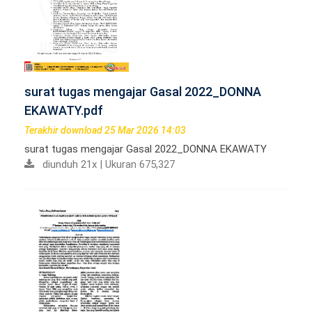
surat tugas mengajar Gasal 2022_DONNA
EKAWATY.pdf
Terakhir download 25 Mar 2026 14:03
surat tugas mengajar Gasal 2022_DONNA EKAWATY
diunduh 21x | Ukuran 675,327