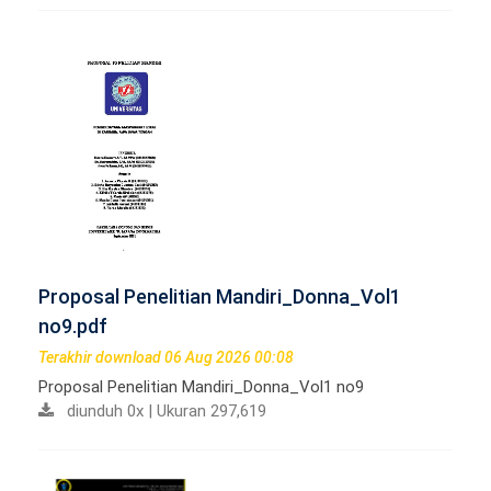
Proposal Penelitian Mandiri_Donna_Vol1
no9.pdf
Terakhir download 06 Aug 2026 00:08
Proposal Penelitian Mandiri_Donna_Vol1 no9
diunduh 0x | Ukuran 297,619