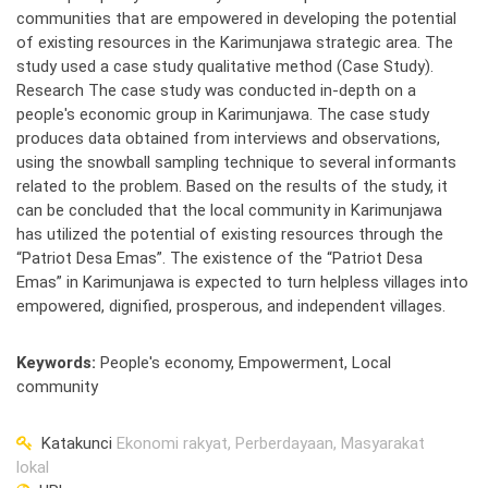
communities that are empowered in developing the potential
of existing resources in the Karimunjawa strategic area. The
study used a case study qualitative method (Case Study).
Research The case study was conducted in-depth on a
people's economic group in Karimunjawa. The case study
produces data obtained from interviews and observations,
using the snowball sampling technique to several informants
related to the problem. Based on the results of the study, it
can be concluded that the local community in Karimunjawa
has utilized the potential of existing resources through the
“Patriot Desa Emas”. The existence of the “Patriot Desa
Emas” in Karimunjawa is expected to turn helpless villages into
empowered, dignified, prosperous, and independent villages.
Keywords
:
People's economy, Empowerment, Local
community
Katakunci
Ekonomi rakyat, Perberdayaan, Masyarakat
lokal