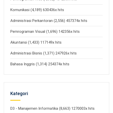
Komunikasi (4,189) 630436x hits
Administrasi Perkantoran (2,556) 457374x hits
Pemrograman Visual (1,696) 142356x hits
Akuntansi (1,433) 117149x hits
Administrasi Bisnis (1,371) 247926x hits
Bahasa Inggris (1,314) 254374x hits
Kategori
D3 - Manajemen Informatika (8,663) 1270003x hits