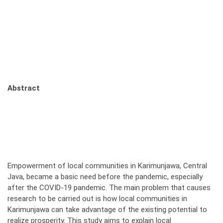
Abstract
Empowerment of local communities in Karimunjawa, Central
Java, became a basic need before the pandemic, especially
after the COVID-19 pandemic. The main problem that causes
research to be carried out is how local communities in
Karimunjawa can take advantage of the existing potential to
realize prosperity. This study aims to explain local