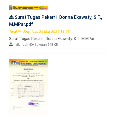
Surat Tugas Pekerti_Donna Ekawaty, S.T.,
M.MPar.pdf
Terakhir download 25 Mar 2026 13:03
Surat Tugas Pekerti_Donna Ekawaty, S.T., M.MPar
diunduh 40x | Ukuran 248 KB