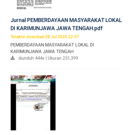
Jurnal PEMBERDAYAAN MASYARAKAT LOKAL
DI KARIMUNJAWA JAWA TENGAH.pdf
Terakhir download 08 Jul 2026 22:07
PEMBERDAYAAN MASYARAKAT LOKAL DI
KARIMUNJAWA JAWA TENGAH
diunduh 444x | Ukuran 251,399