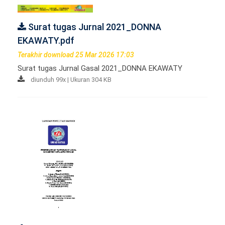
Surat tugas Jurnal 2021_DONNA
EKAWATY.pdf
Terakhir download 25 Mar 2026 17:03
Surat tugas Jurnal Gasal 2021_DONNA EKAWATY
diunduh 99x | Ukuran 304 KB