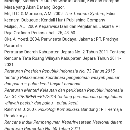
Mihardjo, Maryam. 2000. Pariwisata Dahulu, Kini dan Harapan
Masa yang Akan Datang. Bogor.
Mill, R.C. & Morrison, A.M. 2009.
The Tourism System,
Edisi
keenam. Dubuque : Kendall Hunt Publishing Company.
Muljadi, A.J. 2009. Kepariwisataan dan Perjalanan. Jakarta: PT
Raja Grafindo Perkasa, hal : 25, 48-50
Oka A. Yoeti. 2004. Pariwisata Budaya. Jakarta : PT. Pradnya
Paramita
Peraturan Daerah Kabupaten Jepara No. 2 Tahun 2011 Tentang
Rencana Tata Ruang Wilayah Kabupaten Jepara Tahun 2011-
2031
Peraturan Presiden Republik Indonesia No. 73 Tahun 2015
tentang Pelaksanaan koordinasi pengelolaan wilayah pesisir
dan pulau – pulau kecil tingkat nasional.
Peraturan Menteri Kelautan dan periklanan Republik Indonesia
No. 34 /PERMEN –KP/2014 tentang perencanaan pengelolaan
wilayah pesisir dan pulau –pulau kecil.
Rakhmat J. 2007.
Psikologi Komunikasi
. Bandung : PT Remaja
Rosdakarya
Rencana Induk Pembangunan Kepariwisataan Nasional dalam
Peraturan Pemeritah No. 50 Tahun 2011