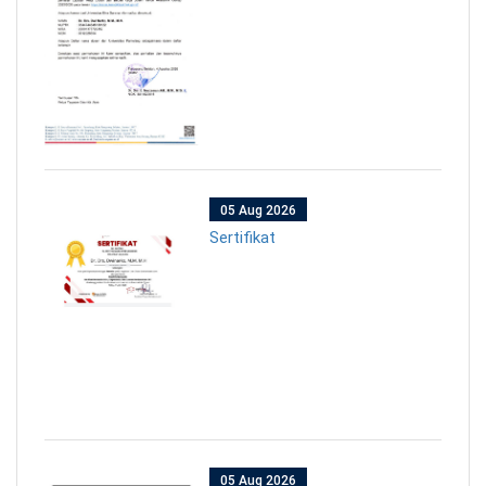
05 Aug 2026
Sertifikat
05 Aug 2026