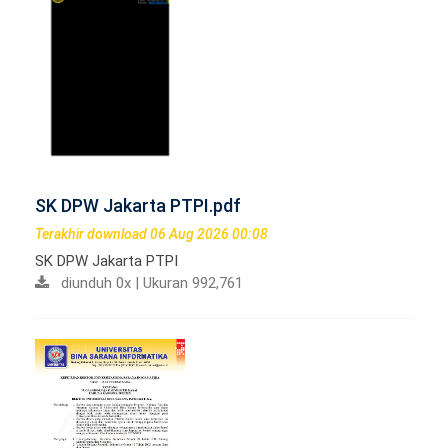
SK DPW Jakarta PTPI.pdf
Terakhir download 06 Aug 2026 00:08
SK DPW Jakarta PTPI
diunduh 0x | Ukuran 992,761